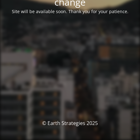
change
Site will be available soon. Thank you for your patience.
© Earth Strategies 2025