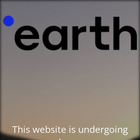
This website is undergoing